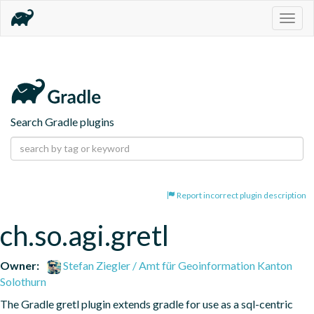
Togg
navig
Search Gradle plugins
Report incorrect plugin description
ch.so.agi.gretl
Owner:
Stefan Ziegler / Amt für Geoinformation Kanton
Solothurn
The Gradle gretl plugin extends gradle for use as a sql-centric 