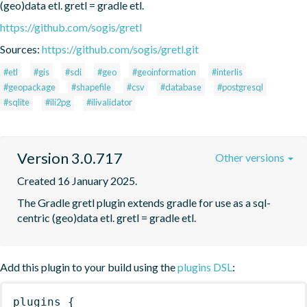
(geo)data etl. gretl = gradle etl.
https://github.com/sogis/gretl
Sources:
https://github.com/sogis/gretl.git
#etl
#gis
#sdi
#geo
#geoinformation
#interlis
#geopackage
#shapefile
#csv
#database
#postgresql
#sqlite
#ili2pg
#ilivalidator
Version 3.0.717
Other versions
Created 16 January 2025.
The Gradle gretl plugin extends gradle for use as a sql-
centric (geo)data etl. gretl = gradle etl.
Add this plugin to your build using the
plugins DSL
:
plugins
{