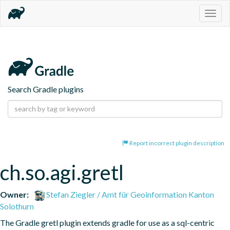
Togg
navig
Search Gradle plugins
Report incorrect plugin description
ch.so.agi.gretl
Owner:
Stefan Ziegler / Amt für Geoinformation Kanton
Solothurn
The Gradle gretl plugin extends gradle for use as a sql-centric 