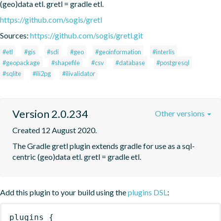
(geo)data etl. gretl = gradle etl.
https://github.com/sogis/gretl
Sources:
https://github.com/sogis/gretl.git
#etl
#gis
#sdi
#geo
#geoinformation
#interlis
#geopackage
#shapefile
#csv
#database
#postgresql
#sqlite
#ili2pg
#ilivalidator
Version 2.0.234
Other versions
Created 12 August 2020.
The Gradle gretl plugin extends gradle for use as a sql-
centric (geo)data etl. gretl = gradle etl.
Add this plugin to your build using the
plugins DSL
:
plugins
{