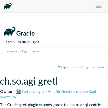
Togg
navig
Search Gradle plugins
Report incorrect plugin description
ch.so.agi.gretl
Owner:
Stefan Ziegler / Amt für Geoinformation Kanton
Solothurn
The Gradle gretl plugin extends gradle for use as a sql-centric 