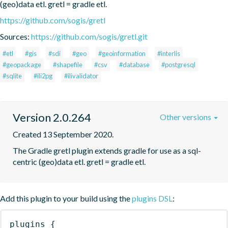
(geo)data etl. gretl = gradle etl.
https://github.com/sogis/gretl
Sources:
https://github.com/sogis/gretl.git
#etl
#gis
#sdi
#geo
#geoinformation
#interlis
#geopackage
#shapefile
#csv
#database
#postgresql
#sqlite
#ili2pg
#ilivalidator
Version 2.0.264
Other versions
Created 13 September 2020.
The Gradle gretl plugin extends gradle for use as a sql-
centric (geo)data etl. gretl = gradle etl.
Add this plugin to your build using the
plugins DSL
:
plugins
{