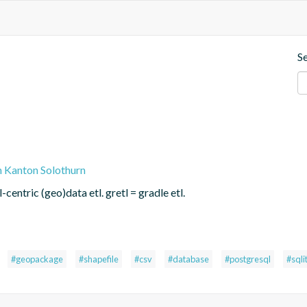
S
n Kanton Solothurn
centric (geo)data etl. gretl = gradle etl.
#geopackage
#shapefile
#csv
#database
#postgresql
#sqli