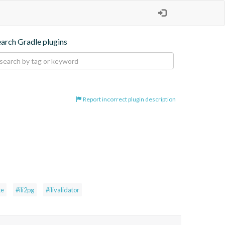
earch Gradle plugins
Report incorrect plugin description
te
#ili2pg
#ilivalidator