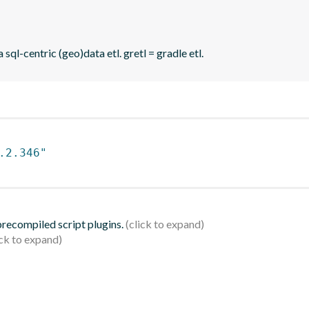
sql-centric (geo)data etl. gretl = gradle etl.
.2.346"
 precompiled script plugins.