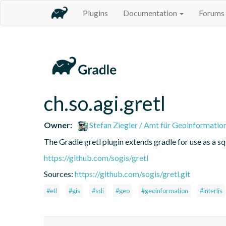
Plugins
Documentation
Forums
ch.so.agi.gretl
Owner:
Stefan Ziegler / Amt für Geoinformatio
The Gradle gretl plugin extends gradle for use as a sql-
https://github.com/sogis/gretl
Sources:
https://github.com/sogis/gretl.git
#etl
#gis
#sdi
#geo
#geoinformation
#interlis