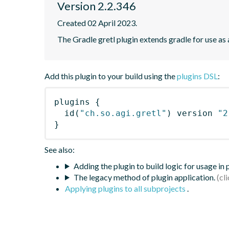
Version 2.2.346
Created 02 April 2023.
The Gradle gretl plugin extends gradle for use as a 
Add this plugin to your build using the
plugins DSL
:
plugins
{
id
(
"ch.so.agi.gretl"
)
 version 
"2
}
See also:
Adding the plugin to build logic for usage in
The legacy method of plugin application.
Applying plugins to all subprojects
.