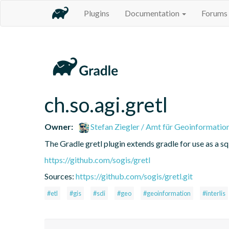
Plugins
Documentation
Forums
ch.so.agi.gretl
Owner:
Stefan Ziegler / Amt für Geoinformatio
The Gradle gretl plugin extends gradle for use as a sql-
https://github.com/sogis/gretl
Sources:
https://github.com/sogis/gretl.git
#etl
#gis
#sdi
#geo
#geoinformation
#interlis