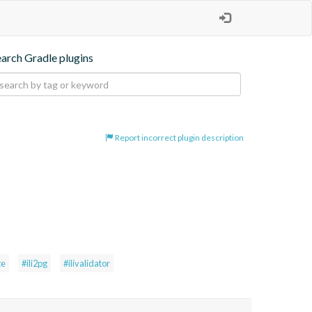
earch Gradle plugins
Report incorrect plugin description
te
#ili2pg
#ilivalidator