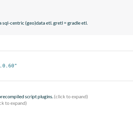
sql-centric (geo)data etl. gretl = gradle etl.
.0.60"
 precompiled script plugins.