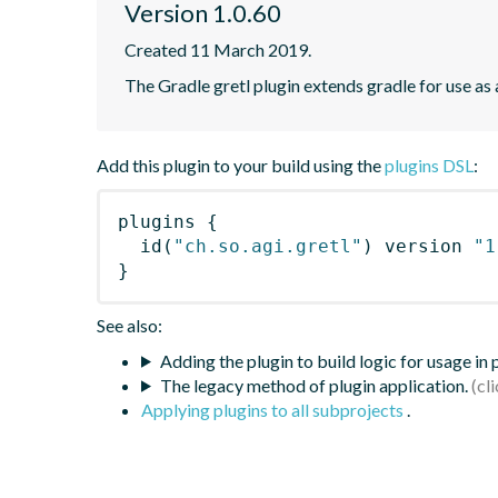
Version 1.0.60
Created 11 March 2019.
The Gradle gretl plugin extends gradle for use as a 
Add this plugin to your build using the
plugins DSL
:
plugins
{
id
(
"ch.so.agi.gretl"
)
 version 
"1
}
See also:
Adding the plugin to build logic for usage in
The legacy method of plugin application.
Applying plugins to all subprojects
.