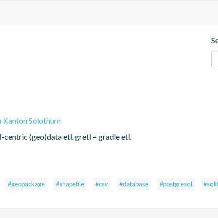
S
n Kanton Solothurn
centric (geo)data etl. gretl = gradle etl.
#geopackage
#shapefile
#csv
#database
#postgresql
#sqli