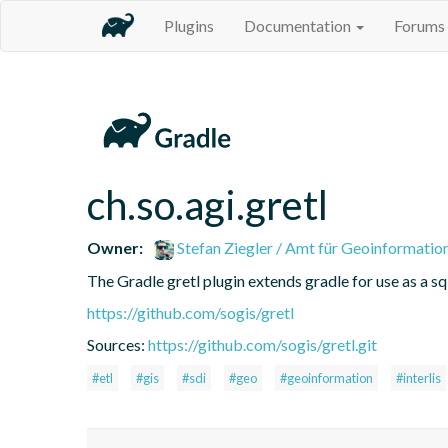
Plugins
Documentation
Forums
ch.so.agi.gretl
Owner:
Stefan Ziegler / Amt für Geoinformatio
The Gradle gretl plugin extends gradle for use as a sql-
https://github.com/sogis/gretl
Sources:
https://github.com/sogis/gretl.git
#etl
#gis
#sdi
#geo
#geoinformation
#interlis