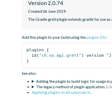
Version 2.0.74
Created 06 June 2019.
The Gradle gretl plugin extends gradle for use as a 
Add this plugin to your build using the
plugins DSL
:
plugins
{
id
(
"ch.so.agi.gretl"
)
 version 
"2
}
See also:
Adding the plugin to build logic for usage in
The legacy method of plugin application.
Applying plugins to all subprojects
.