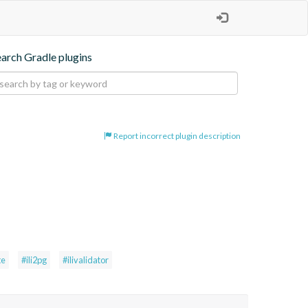
earch Gradle plugins
Report incorrect plugin description
te
#ili2pg
#ilivalidator