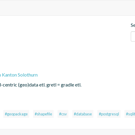
S
n Kanton Solothurn
centric (geo)data etl. gretl = gradle etl.
#geopackage
#shapefile
#csv
#database
#postgresql
#sqli