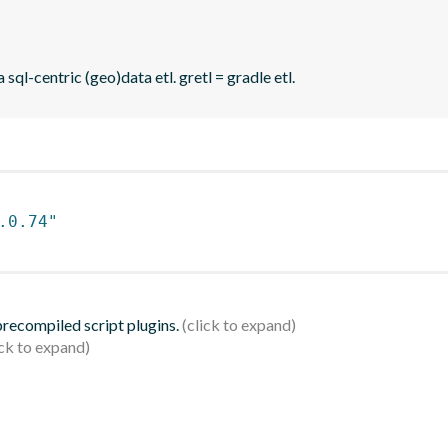
sql-centric (geo)data etl. gretl = gradle etl.
.0.74"
 precompiled script plugins.