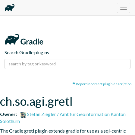
Togg
navig
Search Gradle plugins
Report incorrect plugin description
ch.so.agi.gretl
Owner:
Stefan Ziegler / Amt für Geoinformation Kanton
Solothurn
The Gradle gretl plugin extends gradle for use as a sql-centric 