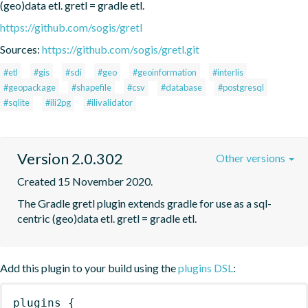
(geo)data etl. gretl = gradle etl.
https://github.com/sogis/gretl
Sources:
https://github.com/sogis/gretl.git
#etl
#gis
#sdi
#geo
#geoinformation
#interlis
#geopackage
#shapefile
#csv
#database
#postgresql
#sqlite
#ili2pg
#ilivalidator
Version 2.0.302
Other versions
Created 15 November 2020.
The Gradle gretl plugin extends gradle for use as a sql-
centric (geo)data etl. gretl = gradle etl.
Add this plugin to your build using the
plugins DSL
:
plugins
{