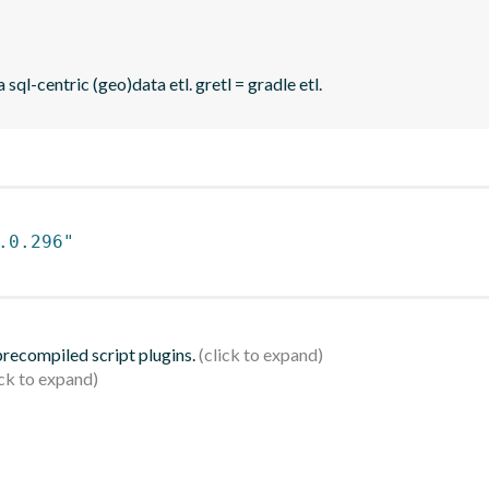
sql-centric (geo)data etl. gretl = gradle etl.
.0.296"
 precompiled script plugins.