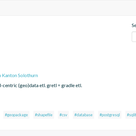
S
n Kanton Solothurn
centric (geo)data etl. gretl = gradle etl.
#geopackage
#shapefile
#csv
#database
#postgresql
#sqli