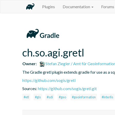
Plugins
Documentation
Forums
ch.so.agi.gretl
Owner:
Stefan Ziegler / Amt für Geoinformatio
The Gradle gretl plugin extends gradle for use as a sql-
https://github.com/sogis/gretl
Sources:
https://github.com/sogis/gretl.git
#etl
#gis
#sdi
#geo
#geoinformation
#interlis