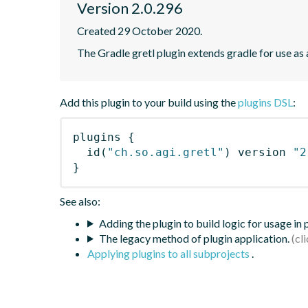
Version 2.0.296
Created 29 October 2020.
The Gradle gretl plugin extends gradle for use as a 
Add this plugin to your build using the
plugins DSL
:
plugins
{
id
(
"ch.so.agi.gretl"
)
 version 
"2
}
See also:
Adding the plugin to build logic for usage in
The legacy method of plugin application.
Applying plugins to all subprojects
.