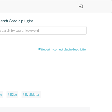
earch Gradle plugins
Report incorrect plugin description
te
#ili2pg
#ilivalidator