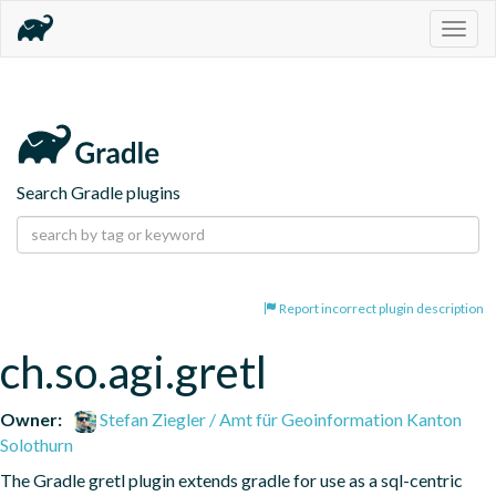
Togg
navig
Search Gradle plugins
Report incorrect plugin description
ch.so.agi.gretl
Owner:
Stefan Ziegler / Amt für Geoinformation Kanton
Solothurn
The Gradle gretl plugin extends gradle for use as a sql-centric 