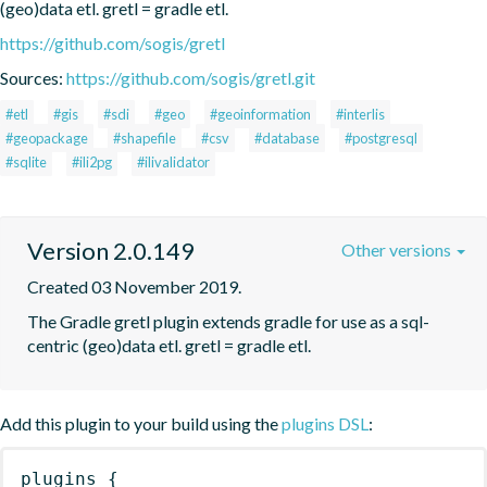
(geo)data etl. gretl = gradle etl.
https://github.com/sogis/gretl
Sources:
https://github.com/sogis/gretl.git
#etl
#gis
#sdi
#geo
#geoinformation
#interlis
#geopackage
#shapefile
#csv
#database
#postgresql
#sqlite
#ili2pg
#ilivalidator
Version 2.0.149
Other versions
Created 03 November 2019.
The Gradle gretl plugin extends gradle for use as a sql-
centric (geo)data etl. gretl = gradle etl.
Add this plugin to your build using the
plugins DSL
:
plugins
{