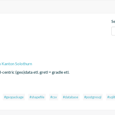
S
n Kanton Solothurn
centric (geo)data etl. gretl = gradle etl.
#geopackage
#shapefile
#csv
#database
#postgresql
#sqli