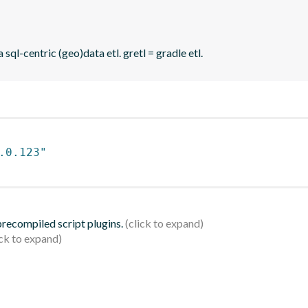
sql-centric (geo)data etl. gretl = gradle etl.
.0.123"
 precompiled script plugins.