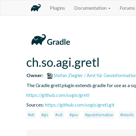
Plugins
Documentation
Forums
ch.so.agi.gretl
Owner:
Stefan Ziegler / Amt für Geoinformatio
The Gradle gretl plugin extends gradle for use as a sql-
https://github.com/sogis/gretl
Sources:
https://github.com/sogis/gretl.git
#etl
#gis
#sdi
#geo
#geoinformation
#interlis