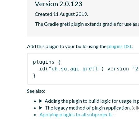
Version 2.0.123
Created 11 August 2019.
The Gradle gretl plugin extends gradle for use as a 
Add this plugin to your build using the
plugins DSL
:
plugins
{
id
(
"ch.so.agi.gretl"
)
 version 
"2
}
See also:
Adding the plugin to build logic for usage in
The legacy method of plugin application.
Applying plugins to all subprojects
.