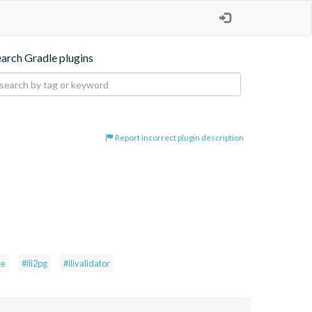
earch Gradle plugins
Report incorrect plugin description
te
#ili2pg
#ilivalidator