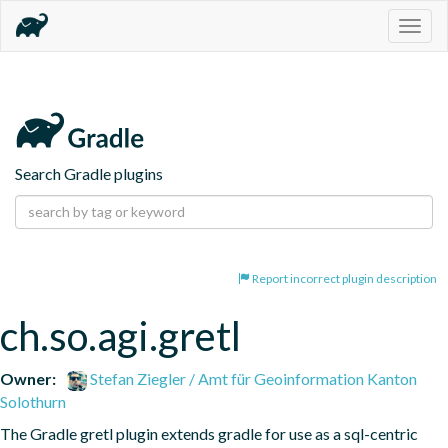
Togg
navig
Search Gradle plugins
Report incorrect plugin description
ch.so.agi.gretl
Owner:
Stefan Ziegler / Amt für Geoinformation Kanton
Solothurn
The Gradle gretl plugin extends gradle for use as a sql-centric 