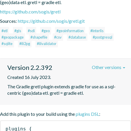
(geo)data etl. gretl = gradle etl.
https://github.com/sogis/gretl
Sources:
https://github.com/sogis/gretl.git
#etl
#gis
#sdi
#geo
#geoinformation
#interlis
#geopackage
#shapefile
#csv
#database
#postgresql
#sqlite
#ili2pg
#ilivalidator
Version 2.2.392
Other versions
Created 16 July 2023.
The Gradle gretl plugin extends gradle for use as a sql-
centric (geo)data etl. gretl = gradle etl.
Add this plugin to your build using the
plugins DSL
:
plugins
{