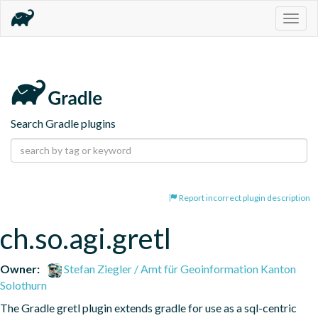
Togg
navig
Search Gradle plugins
Report incorrect plugin description
ch.so.agi.gretl
Owner:
Stefan Ziegler / Amt für Geoinformation Kanton
Solothurn
The Gradle gretl plugin extends gradle for use as a sql-centric 