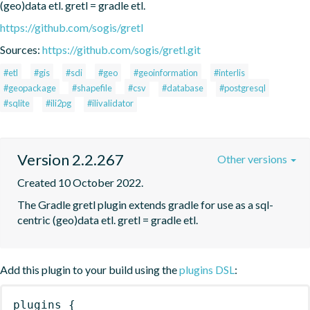
(geo)data etl. gretl = gradle etl.
https://github.com/sogis/gretl
Sources:
https://github.com/sogis/gretl.git
#etl
#gis
#sdi
#geo
#geoinformation
#interlis
#geopackage
#shapefile
#csv
#database
#postgresql
#sqlite
#ili2pg
#ilivalidator
Version 2.2.267
Other versions
Created 10 October 2022.
The Gradle gretl plugin extends gradle for use as a sql-
centric (geo)data etl. gretl = gradle etl.
Add this plugin to your build using the
plugins DSL
:
plugins
{