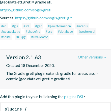
(geo)data etl. gretl = gradle etl.
https://github.com/sogis/gretl
Sources:
https://github.com/sogis/gretl.git
#etl
#gis
#sdi
#geo
#geoinformation
#interlis
#geopackage
#shapefile
#csv
#database
#postgresql
#sqlite
#ili2pg
#ilivalidator
Version 2.1.63
Other versions
Created 18 December 2020.
The Gradle gretl plugin extends gradle for use as a sql-
centric (geo)data etl. gretl = gradle etl.
Add this plugin to your build using the
plugins DSL
:
plugins
{