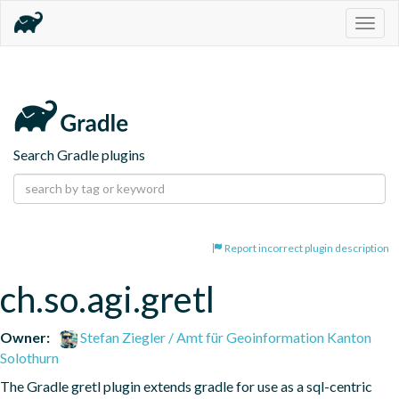
Togg
navig
Search Gradle plugins
Report incorrect plugin description
ch.so.agi.gretl
Owner:
Stefan Ziegler / Amt für Geoinformation Kanton
Solothurn
The Gradle gretl plugin extends gradle for use as a sql-centric 