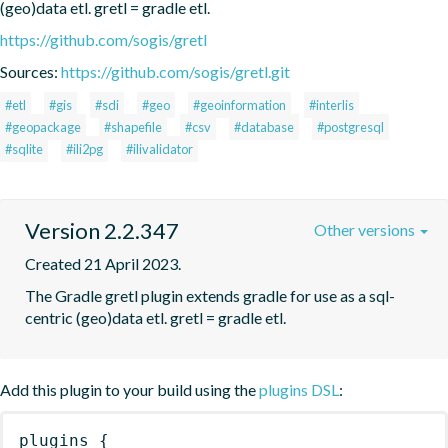
(geo)data etl. gretl = gradle etl.
https://github.com/sogis/gretl
Sources:
https://github.com/sogis/gretl.git
#etl
#gis
#sdi
#geo
#geoinformation
#interlis
#geopackage
#shapefile
#csv
#database
#postgresql
#sqlite
#ili2pg
#ilivalidator
Version 2.2.347
Other versions
Created 21 April 2023.
The Gradle gretl plugin extends gradle for use as a sql-
centric (geo)data etl. gretl = gradle etl.
Add this plugin to your build using the
plugins DSL
:
plugins
{