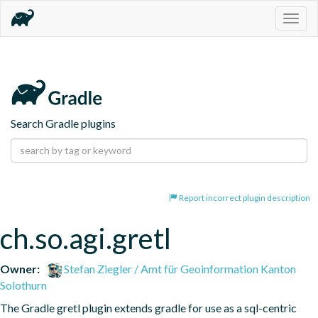
Togg
navig
Search Gradle plugins
Report incorrect plugin description
ch.so.agi.gretl
Owner:
Stefan Ziegler / Amt für Geoinformation Kanton
Solothurn
The Gradle gretl plugin extends gradle for use as a sql-centric 