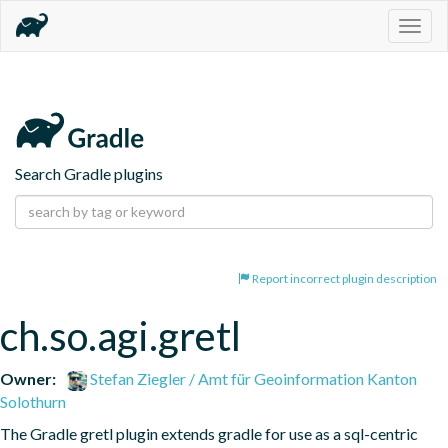
Togg
navig
Search Gradle plugins
Report incorrect plugin description
ch.so.agi.gretl
Owner:
Stefan Ziegler / Amt für Geoinformation Kanton
Solothurn
The Gradle gretl plugin extends gradle for use as a sql-centric 