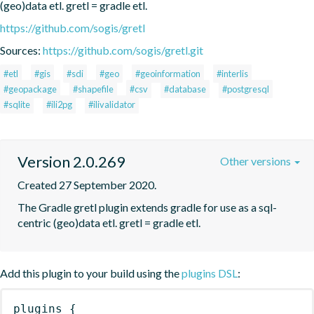
(geo)data etl. gretl = gradle etl.
https://github.com/sogis/gretl
Sources:
https://github.com/sogis/gretl.git
#etl
#gis
#sdi
#geo
#geoinformation
#interlis
#geopackage
#shapefile
#csv
#database
#postgresql
#sqlite
#ili2pg
#ilivalidator
Version 2.0.269
Other versions
Created 27 September 2020.
The Gradle gretl plugin extends gradle for use as a sql-
centric (geo)data etl. gretl = gradle etl.
Add this plugin to your build using the
plugins DSL
:
plugins
{