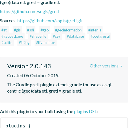
(geo)data etl. gretl = gradle etl.
https://github.com/sogis/gretl
Sources:
https://github.com/sogis/gretl.git
#etl
#gis
#sdi
#geo
#geoinformation
#interlis
#geopackage
#shapefile
#csv
#database
#postgresql
#sqlite
#ili2pg
#ilivalidator
Version 2.0.143
Other versions
Created 06 October 2019.
The Gradle gretl plugin extends gradle for use as a sql-
centric (geo)data etl. gretl = gradle etl.
Add this plugin to your build using the
plugins DSL
:
plugins
{