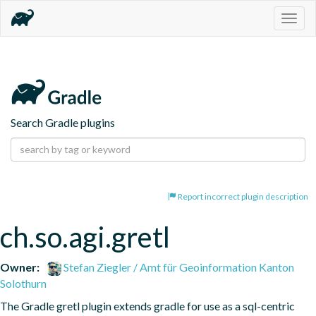
Togg
navig
Search Gradle plugins
Report incorrect plugin description
ch.so.agi.gretl
Owner:
Stefan Ziegler / Amt für Geoinformation Kanton
Solothurn
The Gradle gretl plugin extends gradle for use as a sql-centric 