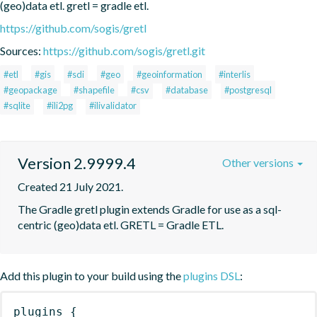
(geo)data etl. gretl = gradle etl.
https://github.com/sogis/gretl
Sources:
https://github.com/sogis/gretl.git
#etl
#gis
#sdi
#geo
#geoinformation
#interlis
#geopackage
#shapefile
#csv
#database
#postgresql
#sqlite
#ili2pg
#ilivalidator
Version 2.9999.4
Other versions
Created 21 July 2021.
The Gradle gretl plugin extends Gradle for use as a sql-
centric (geo)data etl. GRETL = Gradle ETL.
Add this plugin to your build using the
plugins DSL
:
plugins
{