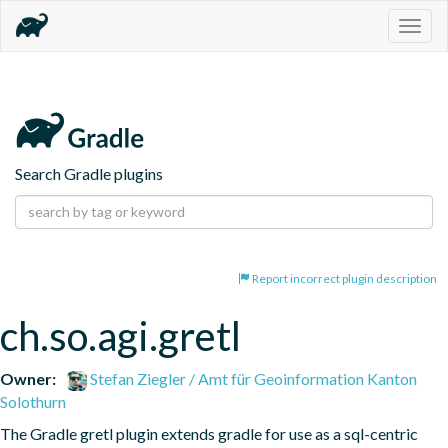
Togg
navig
Search Gradle plugins
Report incorrect plugin description
ch.so.agi.gretl
Owner:
Stefan Ziegler / Amt für Geoinformation Kanton
Solothurn
The Gradle gretl plugin extends gradle for use as a sql-centric 