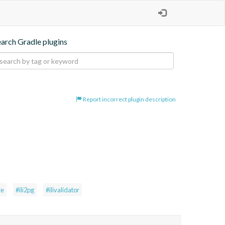
earch Gradle plugins
Report incorrect plugin description
te
#ili2pg
#ilivalidator