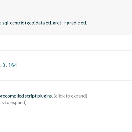
sql-centric (geo)data etl. gretl = gradle etl.
.0.164"
 precompiled script plugins.