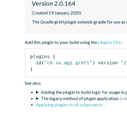
Version 2.0.164
Created 19 January 2020.
The Gradle gretl plugin extends gradle for use as a 
Add this plugin to your build using the
plugins DSL
:
plugins
{
id
(
"ch.so.agi.gretl"
)
 version 
"2
}
See also:
Adding the plugin to build logic for usage in
The legacy method of plugin application.
Applying plugins to all subprojects
.