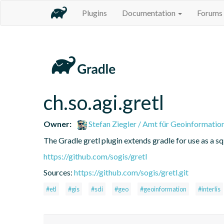
Plugins
Documentation
Forums
ch.so.agi.gretl
Owner:
Stefan Ziegler / Amt für Geoinformatio
The Gradle gretl plugin extends gradle for use as a sql-
https://github.com/sogis/gretl
Sources:
https://github.com/sogis/gretl.git
#etl
#gis
#sdi
#geo
#geoinformation
#interlis