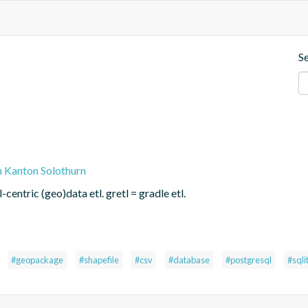
S
n Kanton Solothurn
centric (geo)data etl. gretl = gradle etl.
#geopackage
#shapefile
#csv
#database
#postgresql
#sqli