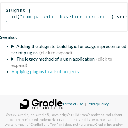
plugins
{
id
(
"com.palantir.baseline-circleci"
)
 ver
}
See also:
Adding the plugin to build logic for usage in precompiled
script plugins.
The legacy method of plugin application.
Applying plugins to all subprojects
.
Terms of Use
|
Privacy Policy
© 2026
Gradle, Inc.
Gradle®, Develocity®, Build Scan®, and the Gradlephant
logo are registered trademarks of Gradle, Inc. On this resource, "Gradle"
typically means "Gradle Build Tool" and does not reference Gradle, Inc. and/or