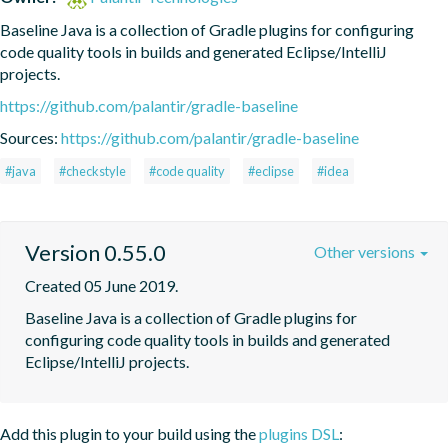
Baseline Java is a collection of Gradle plugins for configuring 
code quality tools in builds and generated Eclipse/IntelliJ 
projects.
https://github.com/palantir/gradle-baseline
Sources:
https://github.com/palantir/gradle-baseline
#java
#checkstyle
#code quality
#eclipse
#idea
Version 0.55.0
Other versions
Created 05 June 2019.
Baseline Java is a collection of Gradle plugins for 
configuring code quality tools in builds and generated 
Eclipse/IntelliJ projects.
Add this plugin to your build using the
plugins DSL
: