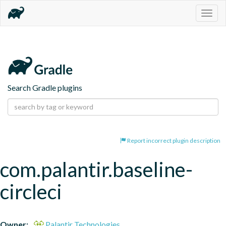
Togg
navig
Search Gradle plugins
Report incorrect plugin description
com.palantir.baseline-
circleci
Owner:
Palantir Technologies