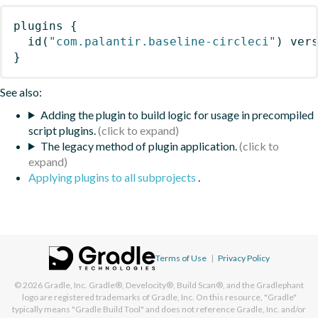
plugins
{
id
(
"com.palantir.baseline-circleci"
)
 ver
}
See also:
Adding the plugin to build logic for usage in precompiled
script plugins.
The legacy method of plugin application.
Applying plugins to all subprojects
.
Terms of Use
|
Privacy Policy
© 2026
Gradle, Inc.
Gradle®, Develocity®, Build Scan®, and the Gradlephant
logo are registered trademarks of Gradle, Inc. On this resource, "Gradle"
typically means "Gradle Build Tool" and does not reference Gradle, Inc. and/or