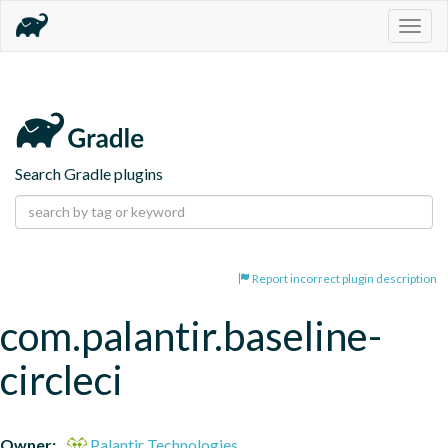
Togg
navig
Search Gradle plugins
Report incorrect plugin description
com.palantir.baseline-
circleci
Owner:
Palantir Technologies