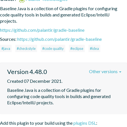
Baseline Java is a collection of Gradle plugins for configuring 
code quality tools in builds and generated Eclipse/IntelliJ 
projects.
https://github.com/palantir/gradle-baseline
Sources:
https://github.com/palantir/gradle-baseline
#java
#checkstyle
#code quality
#eclipse
#idea
Version 4.48.0
Other versions
Created 07 December 2021.
Baseline Java is a collection of Gradle plugins for 
configuring code quality tools in builds and generated 
Eclipse/IntelliJ projects.
Add this plugin to your build using the
plugins DSL
: