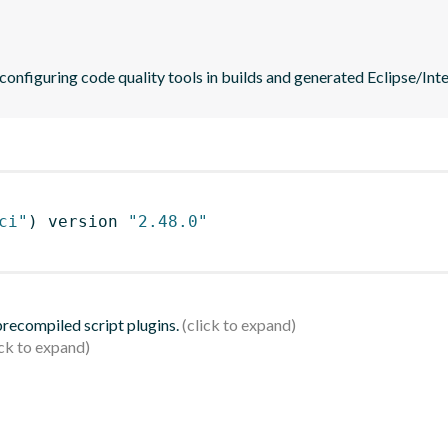
 configuring code quality tools in builds and generated Eclipse/Intel
ci"
)
 version 
"2.48.0"
 precompiled script plugins.