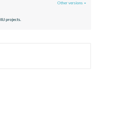
Other versions
liJ projects.