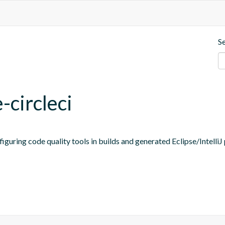
S
-circleci
figuring code quality tools in builds and generated Eclipse/IntelliJ 