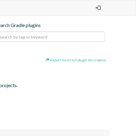
earch Gradle plugins
Report incorrect plugin description
projects.