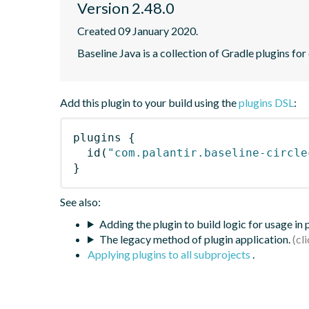
Version 2.48.0
Created 09 January 2020.
Baseline Java is a collection of Gradle plugins for
Add this plugin to your build using the
plugins DSL
:
plugins
{
id
(
"com.palantir.baseline-circle
}
See also:
Adding the plugin to build logic for usage in
The legacy method of plugin application.
Applying plugins to all subprojects
.