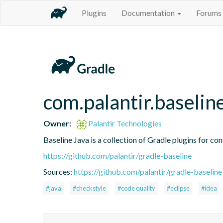
Plugins
Documentation
Forums
com.palantir.baseline
Owner:
Palantir Technologies
Baseline Java is a collection of Gradle plugins for con
https://github.com/palantir/gradle-baseline
Sources:
https://github.com/palantir/gradle-baseline
#java
#checkstyle
#code quality
#eclipse
#idea