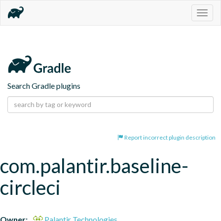
Togg
navig
Search Gradle plugins
Report incorrect plugin description
com.palantir.baseline-
circleci
Owner:
Palantir Technologies