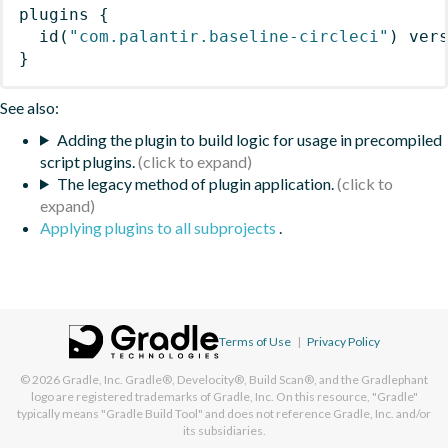
plugins
{
id
(
"com.palantir.baseline-circleci"
)
 ver
}
See also:
Adding the plugin to build logic for usage in precompiled
script plugins.
The legacy method of plugin application.
Applying plugins to all subprojects
.
Terms of Use
|
Privacy Policy
© 2026
Gradle, Inc.
Gradle®, Develocity®, Build Scan®, and the Gradlephant
logo are registered trademarks of Gradle, Inc. On this resource, "Gradle"
typically means "Gradle Build Tool" and does not reference Gradle, Inc. and/or
its subsidiaries.