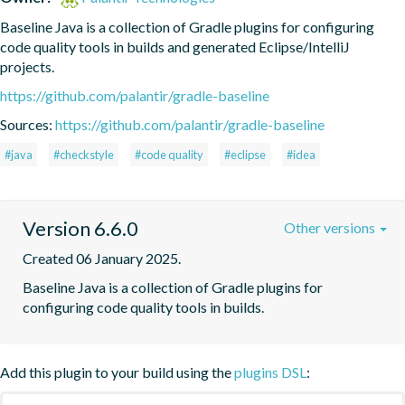
Baseline Java is a collection of Gradle plugins for configuring 
code quality tools in builds and generated Eclipse/IntelliJ 
projects.
https://github.com/palantir/gradle-baseline
Sources:
https://github.com/palantir/gradle-baseline
#java
#checkstyle
#code quality
#eclipse
#idea
Version 6.6.0
Other versions
Created 06 January 2025.
Baseline Java is a collection of Gradle plugins for 
configuring code quality tools in builds.
Add this plugin to your build using the
plugins DSL
: