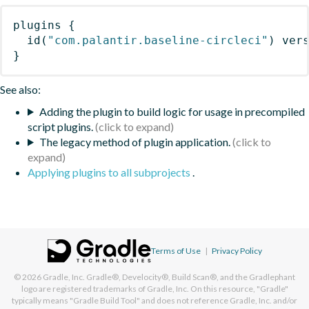
plugins
{
id
(
"com.palantir.baseline-circleci"
)
 ver
}
See also:
Adding the plugin to build logic for usage in precompiled
script plugins.
The legacy method of plugin application.
Applying plugins to all subprojects
.
Terms of Use
|
Privacy Policy
© 2026
Gradle, Inc.
Gradle®, Develocity®, Build Scan®, and the Gradlephant
logo are registered trademarks of Gradle, Inc. On this resource, "Gradle"
typically means "Gradle Build Tool" and does not reference Gradle, Inc. and/or