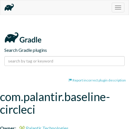
Togg
navig
Search Gradle plugins
Report incorrect plugin description
com.palantir.baseline-
circleci
Owner:
Palantir Technologies