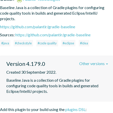
Baseline Java is a collection of Gradle plugins for configuring 
code quality tools in builds and generated Eclipse/IntelliJ 
projects.
https://github.com/palantir/gradle-baseline
Sources:
https://github.com/palantir/gradle-baseline
#java
#checkstyle
#code quality
#eclipse
#idea
Version 4.179.0
Other versions
Created 30 September 2022.
Baseline Java is a collection of Gradle plugins for 
configuring code quality tools in builds and generated 
Eclipse/IntelliJ projects.
Add this plugin to your build using the
plugins DSL
: