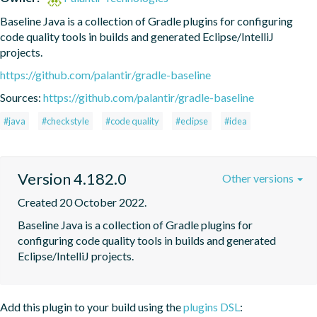
Baseline Java is a collection of Gradle plugins for configuring 
code quality tools in builds and generated Eclipse/IntelliJ 
projects.
https://github.com/palantir/gradle-baseline
Sources:
https://github.com/palantir/gradle-baseline
#java
#checkstyle
#code quality
#eclipse
#idea
Version 4.182.0
Other versions
Created 20 October 2022.
Baseline Java is a collection of Gradle plugins for 
configuring code quality tools in builds and generated 
Eclipse/IntelliJ projects.
Add this plugin to your build using the
plugins DSL
: