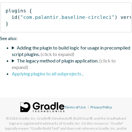
plugins
{
id
(
"com.palantir.baseline-circleci"
)
 ver
}
See also:
Adding the plugin to build logic for usage in precompiled
script plugins.
The legacy method of plugin application.
Applying plugins to all subprojects
.
Terms of Use
|
Privacy Policy
© 2026
Gradle, Inc.
Gradle®, Develocity®, Build Scan®, and the Gradlephant
logo are registered trademarks of Gradle, Inc. On this resource, "Gradle"
typically means "Gradle Build Tool" and does not reference Gradle, Inc. and/or