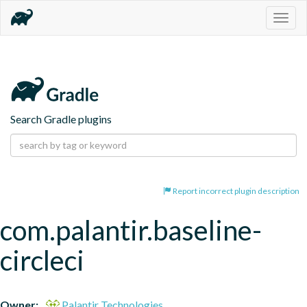
Togg
navig
Search Gradle plugins
Report incorrect plugin description
com.palantir.baseline-
circleci
Owner:
Palantir Technologies