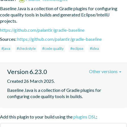
Baseline Java is a collection of Gradle plugins for configuring 
code quality tools in builds and generated Eclipse/IntelliJ 
projects.
https://github.com/palantir/gradle-baseline
Sources:
https://github.com/palantir/gradle-baseline
#java
#checkstyle
#code quality
#eclipse
#idea
Version 6.23.0
Other versions
Created 26 March 2025.
Baseline Java is a collection of Gradle plugins for 
configuring code quality tools in builds.
Add this plugin to your build using the
plugins DSL
: