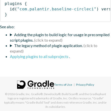
plugins
{
id
(
"com.palantir.baseline-circleci"
)
 ver
}
See also:
Adding the plugin to build logic for usage in precompiled
script plugins.
The legacy method of plugin application.
Applying plugins to all subprojects
.
Terms of Use
|
Privacy Policy
© 2026
Gradle, Inc.
Gradle®, Develocity®, Build Scan®, and the Gradlephant
logo are registered trademarks of Gradle, Inc. On this resource, "Gradle"
typically means "Gradle Build Tool" and does not reference Gradle, Inc. and/or
its subsidiaries.