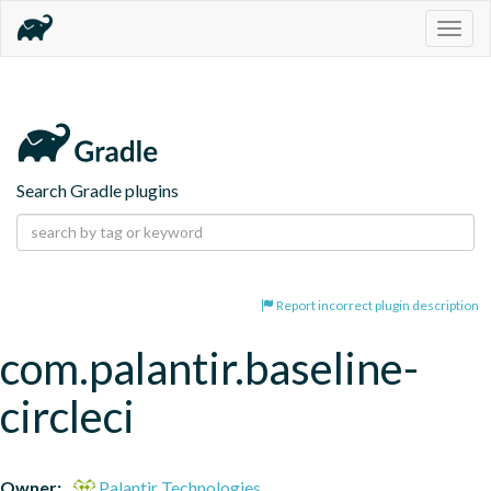
Togg
navig
Search Gradle plugins
Report incorrect plugin description
com.palantir.baseline-
circleci
Owner:
Palantir Technologies