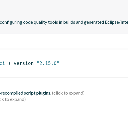
 configuring code quality tools in builds and generated Eclipse/Intel
ci"
)
 version 
"2.15.0"
 precompiled script plugins.