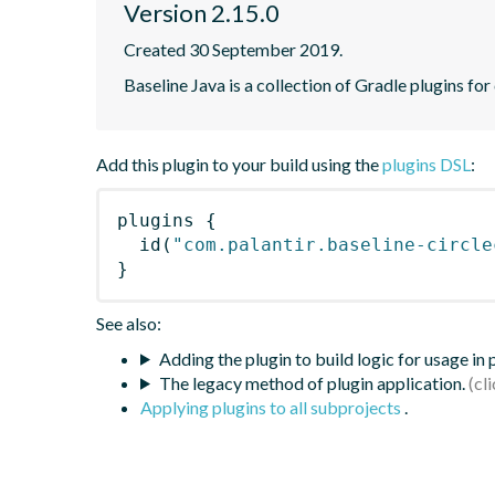
Version 2.15.0
Created 30 September 2019.
Baseline Java is a collection of Gradle plugins for
Add this plugin to your build using the
plugins DSL
:
plugins
{
id
(
"com.palantir.baseline-circle
}
See also:
Adding the plugin to build logic for usage in
The legacy method of plugin application.
Applying plugins to all subprojects
.