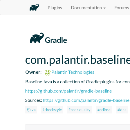
Plugins
Documentation
Forums
com.palantir.baseline
Owner:
Palantir Technologies
Baseline Java is a collection of Gradle plugins for con
https://github.com/palantir/gradle-baseline
Sources:
https://github.com/palantir/gradle-baseline
#java
#checkstyle
#code quality
#eclipse
#idea