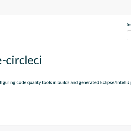
S
-circleci
figuring code quality tools in builds and generated Eclipse/IntelliJ 