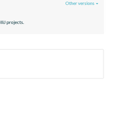
Other versions
liJ projects.