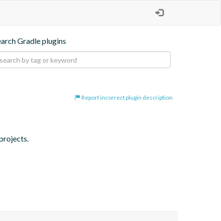
earch Gradle plugins
Report incorrect plugin description
projects.