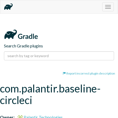
Togg
navig
Search Gradle plugins
Report incorrect plugin description
com.palantir.baseline-
circleci
Owner:
Palantir Technologies