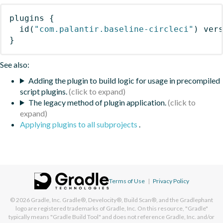
plugins
{
id
(
"com.palantir.baseline-circleci"
)
 ver
}
See also:
Adding the plugin to build logic for usage in precompiled
script plugins.
The legacy method of plugin application.
Applying plugins to all subprojects
.
Terms of Use
|
Privacy Policy
© 2026
Gradle, Inc.
Gradle®, Develocity®, Build Scan®, and the Gradlephant
logo are registered trademarks of Gradle, Inc. On this resource, "Gradle"
typically means "Gradle Build Tool" and does not reference Gradle, Inc. and/or