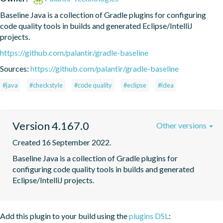
Baseline Java is a collection of Gradle plugins for configuring 
code quality tools in builds and generated Eclipse/IntelliJ 
projects.
https://github.com/palantir/gradle-baseline
Sources:
https://github.com/palantir/gradle-baseline
#java
#checkstyle
#code quality
#eclipse
#idea
Version 4.167.0
Other versions
Created 16 September 2022.
Baseline Java is a collection of Gradle plugins for 
configuring code quality tools in builds and generated 
Eclipse/IntelliJ projects.
Add this plugin to your build using the
plugins DSL
: