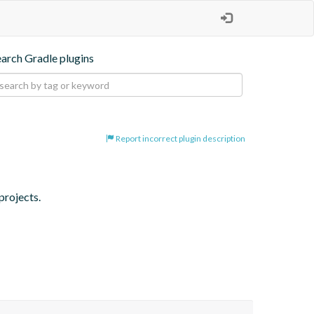
earch Gradle plugins
Report incorrect plugin description
projects.