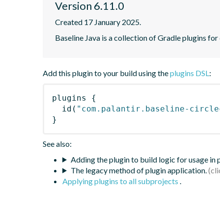
Version 6.11.0
Created 17 January 2025.
Baseline Java is a collection of Gradle plugins for
Add this plugin to your build using the
plugins DSL
:
plugins
{
id
(
"com.palantir.baseline-circle
}
See also:
Adding the plugin to build logic for usage in
The legacy method of plugin application.
Applying plugins to all subprojects
.