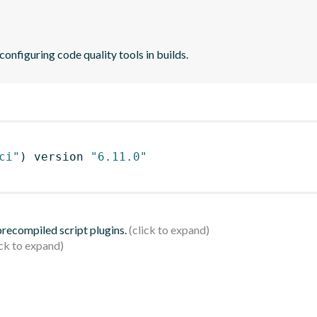
 configuring code quality tools in builds.
ci"
)
 version 
"6.11.0"
 precompiled script plugins.