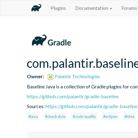
Plugins
Documentation
Forums
com.palantir.baseline
Owner:
Palantir Technologies
Baseline Java is a collection of Gradle plugins for con
https://github.com/palantir/gradle-baseline
Sources:
https://github.com/palantir/gradle-baseline
#java
#checkstyle
#code quality
#eclipse
#idea