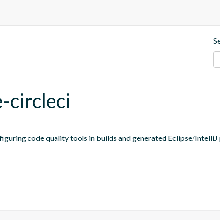
S
-circleci
figuring code quality tools in builds and generated Eclipse/IntelliJ 