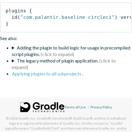
plugins
{
id
(
"com.palantir.baseline-circleci"
)
 ver
}
See also:
Adding the plugin to build logic for usage in precompiled
script plugins.
The legacy method of plugin application.
Applying plugins to all subprojects
.
Terms of Use
|
Privacy Policy
© 2026
Gradle, Inc.
Gradle®, Develocity®, Build Scan®, and the Gradlephant
logo are registered trademarks of Gradle, Inc. On this resource, "Gradle"
typically means "Gradle Build Tool" and does not reference Gradle, Inc. and/or