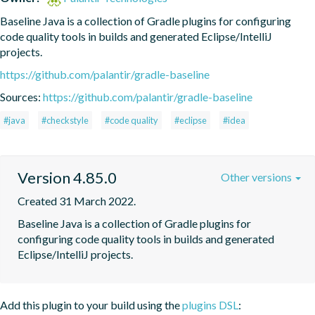
Baseline Java is a collection of Gradle plugins for configuring 
code quality tools in builds and generated Eclipse/IntelliJ 
projects.
https://github.com/palantir/gradle-baseline
Sources:
https://github.com/palantir/gradle-baseline
#java
#checkstyle
#code quality
#eclipse
#idea
Version 4.85.0
Other versions
Created 31 March 2022.
Baseline Java is a collection of Gradle plugins for 
configuring code quality tools in builds and generated 
Eclipse/IntelliJ projects.
Add this plugin to your build using the
plugins DSL
: