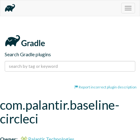
Togg
navig
Search Gradle plugins
Report incorrect plugin description
com.palantir.baseline-
circleci
Owner:
Palantir Technologies