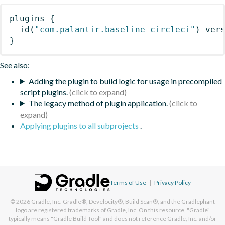
plugins
{
id
(
"com.palantir.baseline-circleci"
)
 ver
}
See also:
Adding the plugin to build logic for usage in precompiled
script plugins.
The legacy method of plugin application.
Applying plugins to all subprojects
.
Terms of Use
|
Privacy Policy
© 2026
Gradle, Inc.
Gradle®, Develocity®, Build Scan®, and the Gradlephant
logo are registered trademarks of Gradle, Inc. On this resource, "Gradle"
typically means "Gradle Build Tool" and does not reference Gradle, Inc. and/or