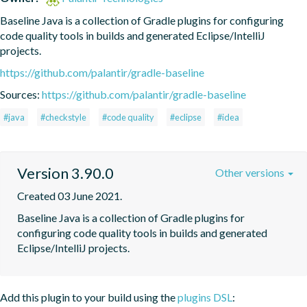
Baseline Java is a collection of Gradle plugins for configuring 
code quality tools in builds and generated Eclipse/IntelliJ 
projects.
https://github.com/palantir/gradle-baseline
Sources:
https://github.com/palantir/gradle-baseline
#java
#checkstyle
#code quality
#eclipse
#idea
Version 3.90.0
Other versions
Created 03 June 2021.
Baseline Java is a collection of Gradle plugins for 
configuring code quality tools in builds and generated 
Eclipse/IntelliJ projects.
Add this plugin to your build using the
plugins DSL
: