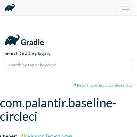
Togg
navig
Search Gradle plugins
Report incorrect plugin description
com.palantir.baseline-
circleci
Owner:
Palantir Technologies