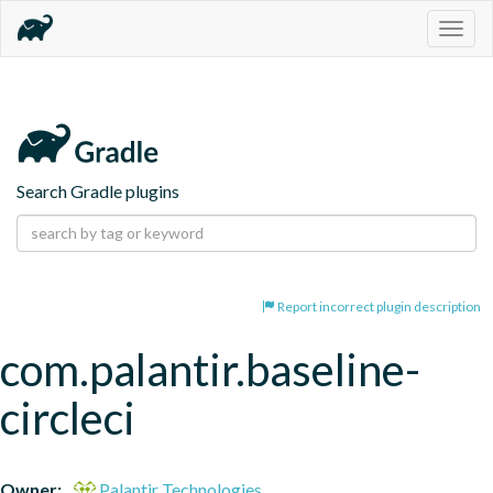
Togg
navig
Search Gradle plugins
Report incorrect plugin description
com.palantir.baseline-
circleci
Owner:
Palantir Technologies