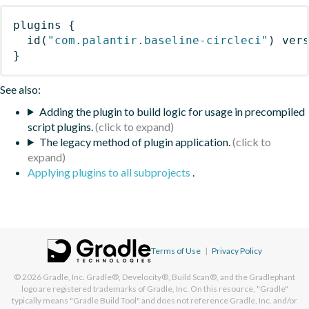
plugins
{
id
(
"com.palantir.baseline-circleci"
)
 ver
}
See also:
Adding the plugin to build logic for usage in precompiled
script plugins.
The legacy method of plugin application.
Applying plugins to all subprojects
.
Terms of Use
|
Privacy Policy
© 2026
Gradle, Inc.
Gradle®, Develocity®, Build Scan®, and the Gradlephant
logo are registered trademarks of Gradle, Inc. On this resource, "Gradle"
typically means "Gradle Build Tool" and does not reference Gradle, Inc. and/or