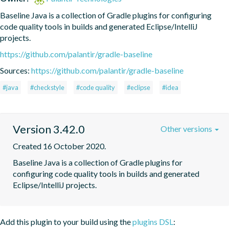
Baseline Java is a collection of Gradle plugins for configuring 
code quality tools in builds and generated Eclipse/IntelliJ 
projects.
https://github.com/palantir/gradle-baseline
Sources:
https://github.com/palantir/gradle-baseline
#java
#checkstyle
#code quality
#eclipse
#idea
Version 3.42.0
Other versions
Created 16 October 2020.
Baseline Java is a collection of Gradle plugins for 
configuring code quality tools in builds and generated 
Eclipse/IntelliJ projects.
Add this plugin to your build using the
plugins DSL
: