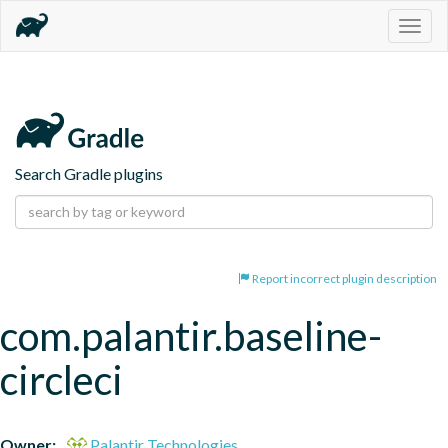
Togg
navig
Search Gradle plugins
Report incorrect plugin description
com.palantir.baseline-
circleci
Owner:
Palantir Technologies