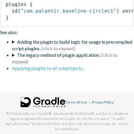
plugins
{
id
(
"com.palantir.baseline-circleci"
)
 ver
}
See also:
Adding the plugin to build logic for usage in precompiled
script plugins.
The legacy method of plugin application.
Applying plugins to all subprojects
.
Terms of Use
|
Privacy Policy
© 2026
Gradle, Inc.
Gradle®, Develocity®, Build Scan®, and the Gradlephant
logo are registered trademarks of Gradle, Inc. On this resource, "Gradle"
typically means "Gradle Build Tool" and does not reference Gradle, Inc. and/or
its subsidiaries.