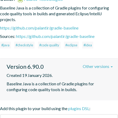
Baseline Java is a collection of Gradle plugins for configuring 
code quality tools in builds and generated Eclipse/IntelliJ 
projects.
https://github.com/palantir/gradle-baseline
Sources:
https://github.com/palantir/gradle-baseline
#java
#checkstyle
#code quality
#eclipse
#idea
Version 6.90.0
Other versions
Created 19 January 2026.
Baseline Java is a collection of Gradle plugins for 
configuring code quality tools in builds.
Add this plugin to your build using the
plugins DSL
: