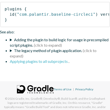
plugins
{
id
(
"com.palantir.baseline-circleci"
)
 ver
}
See also:
Adding the plugin to build logic for usage in precompiled
script plugins.
The legacy method of plugin application.
Applying plugins to all subprojects
.
Terms of Use
|
Privacy Policy
© 2026
Gradle, Inc.
Gradle®, Develocity®, Build Scan®, and the Gradlephant
logo are registered trademarks of Gradle, Inc. On this resource, "Gradle"
typically means "Gradle Build Tool" and does not reference Gradle, Inc. and/or