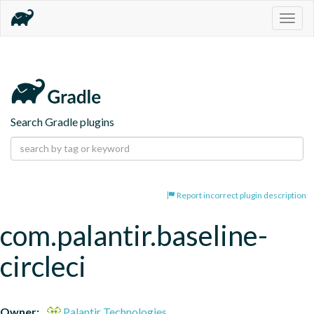
Togg
navig
Search Gradle plugins
Report incorrect plugin description
com.palantir.baseline-
circleci
Owner:
Palantir Technologies