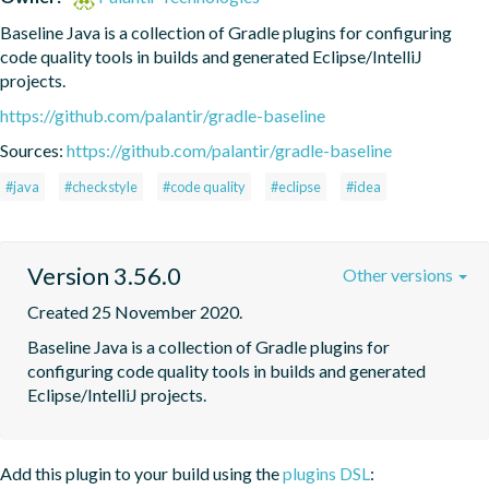
Baseline Java is a collection of Gradle plugins for configuring 
code quality tools in builds and generated Eclipse/IntelliJ 
projects.
https://github.com/palantir/gradle-baseline
Sources:
https://github.com/palantir/gradle-baseline
#java
#checkstyle
#code quality
#eclipse
#idea
Version 3.56.0
Other versions
Created 25 November 2020.
Baseline Java is a collection of Gradle plugins for 
configuring code quality tools in builds and generated 
Eclipse/IntelliJ projects.
Add this plugin to your build using the
plugins DSL
: