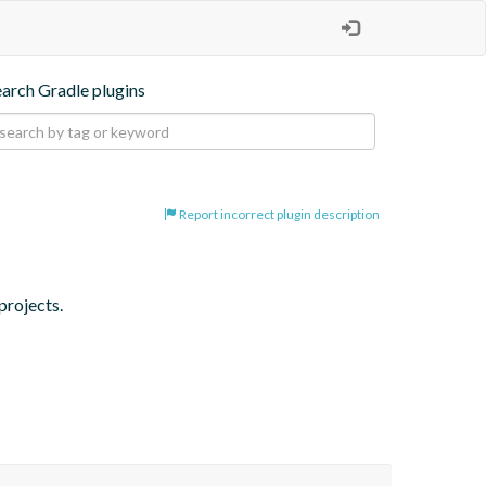
earch Gradle plugins
Report incorrect plugin description
projects.