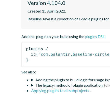
Version 4.104.0
Created 15 April 2022.
Baseline Java is a collection of Gradle plugins for
Add this plugin to your build using the
plugins DSL
:
plugins
{
id
(
"com.palantir.baseline-circle
}
See also:
Adding the plugin to build logic for usage in
The legacy method of plugin application.
Applying plugins to all subprojects
.