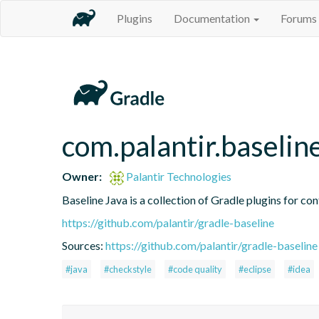
Plugins
Documentation
Forums
com.palantir.baseline
Owner:
Palantir Technologies
Baseline Java is a collection of Gradle plugins for con
https://github.com/palantir/gradle-baseline
Sources:
https://github.com/palantir/gradle-baseline
#java
#checkstyle
#code quality
#eclipse
#idea