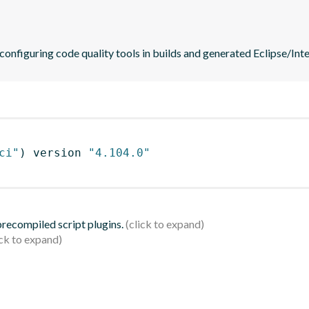
 configuring code quality tools in builds and generated Eclipse/Intel
ci"
)
 version 
"4.104.0"
 precompiled script plugins.