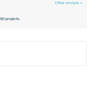
Other versions
liJ projects.