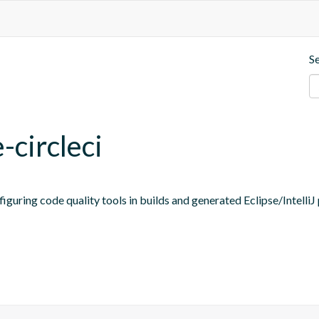
S
-circleci
figuring code quality tools in builds and generated Eclipse/IntelliJ 