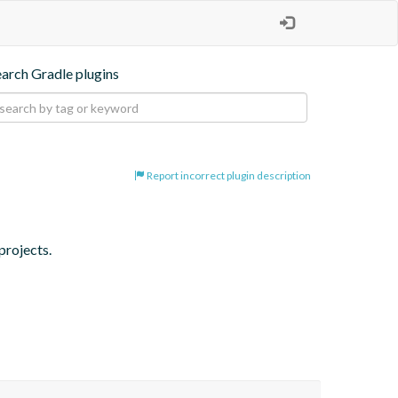
earch Gradle plugins
Report incorrect plugin description
projects.