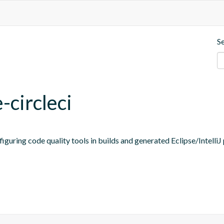
S
-circleci
figuring code quality tools in builds and generated Eclipse/IntelliJ 