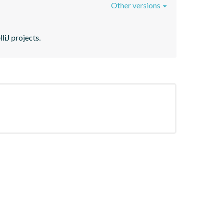
Other versions
liJ projects.