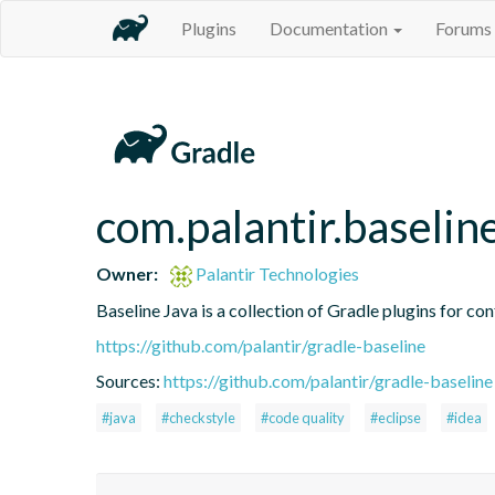
Plugins
Documentation
Forums
com.palantir.baseline
Owner:
Palantir Technologies
Baseline Java is a collection of Gradle plugins for con
https://github.com/palantir/gradle-baseline
Sources:
https://github.com/palantir/gradle-baseline
#java
#checkstyle
#code quality
#eclipse
#idea