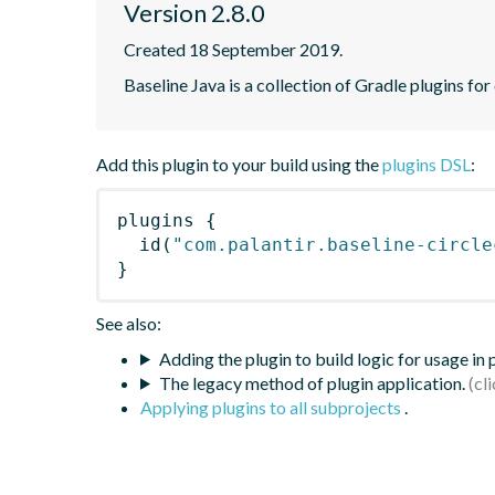
Version 2.8.0
Created 18 September 2019.
Baseline Java is a collection of Gradle plugins for
Add this plugin to your build using the
plugins DSL
:
plugins
{
id
(
"com.palantir.baseline-circle
}
See also:
Adding the plugin to build logic for usage in
The legacy method of plugin application.
Applying plugins to all subprojects
.