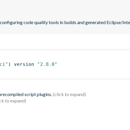
 configuring code quality tools in builds and generated Eclipse/Intel
ci"
)
 version 
"2.8.0"
 precompiled script plugins.