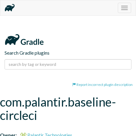
Togg
navig
Search Gradle plugins
Report incorrect plugin description
com.palantir.baseline-
circleci
Owner:
Palantir Technologies