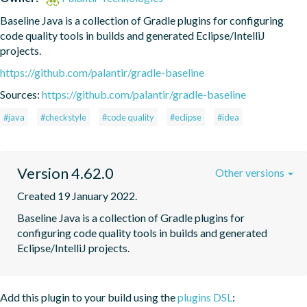
Baseline Java is a collection of Gradle plugins for configuring 
code quality tools in builds and generated Eclipse/IntelliJ 
projects.
https://github.com/palantir/gradle-baseline
Sources:
https://github.com/palantir/gradle-baseline
#java
#checkstyle
#code quality
#eclipse
#idea
Version 4.62.0
Other versions
Created 19 January 2022.
Baseline Java is a collection of Gradle plugins for 
configuring code quality tools in builds and generated 
Eclipse/IntelliJ projects.
Add this plugin to your build using the
plugins DSL
: