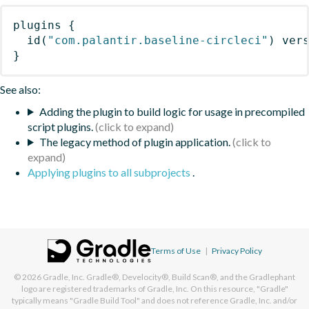
plugins
{
id
(
"com.palantir.baseline-circleci"
)
 ver
}
See also:
Adding the plugin to build logic for usage in precompiled
script plugins.
The legacy method of plugin application.
Applying plugins to all subprojects
.
Terms of Use
|
Privacy Policy
© 2026
Gradle, Inc.
Gradle®, Develocity®, Build Scan®, and the Gradlephant
logo are registered trademarks of Gradle, Inc. On this resource, "Gradle"
typically means "Gradle Build Tool" and does not reference Gradle, Inc. and/or