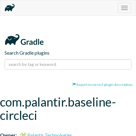
Togg
navig
Search Gradle plugins
Report incorrect plugin description
com.palantir.baseline-
circleci
Owner:
Palantir Technologies