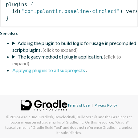
plugins
{
id
(
"com.palantir.baseline-circleci"
)
 ver
}
See also:
Adding the plugin to build logic for usage in precompiled
script plugins.
The legacy method of plugin application.
Applying plugins to all subprojects
.
Terms of Use
|
Privacy Policy
© 2026
Gradle, Inc.
Gradle®, Develocity®, Build Scan®, and the Gradlephant
logo are registered trademarks of Gradle, Inc. On this resource, "Gradle"
typically means "Gradle Build Tool" and does not reference Gradle, Inc. and/or
its subsidiaries.