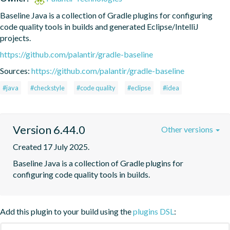
Baseline Java is a collection of Gradle plugins for configuring 
code quality tools in builds and generated Eclipse/IntelliJ 
projects.
https://github.com/palantir/gradle-baseline
Sources:
https://github.com/palantir/gradle-baseline
#java
#checkstyle
#code quality
#eclipse
#idea
Version 6.44.0
Other versions
Created 17 July 2025.
Baseline Java is a collection of Gradle plugins for 
configuring code quality tools in builds.
Add this plugin to your build using the
plugins DSL
: