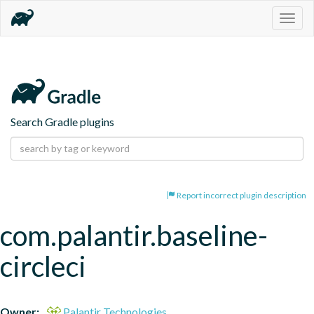
Togg
navig
Search Gradle plugins
Report incorrect plugin description
com.palantir.baseline-
circleci
Owner:
Palantir Technologies