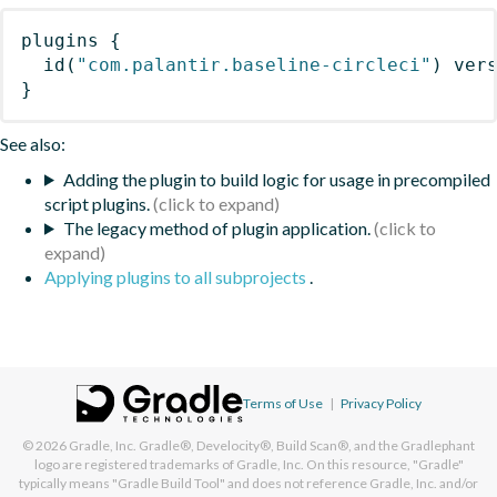
plugins
{
id
(
"com.palantir.baseline-circleci"
)
 ver
}
See also:
Adding the plugin to build logic for usage in precompiled
script plugins.
The legacy method of plugin application.
Applying plugins to all subprojects
.
Terms of Use
|
Privacy Policy
© 2026
Gradle, Inc.
Gradle®, Develocity®, Build Scan®, and the Gradlephant
logo are registered trademarks of Gradle, Inc. On this resource, "Gradle"
typically means "Gradle Build Tool" and does not reference Gradle, Inc. and/or