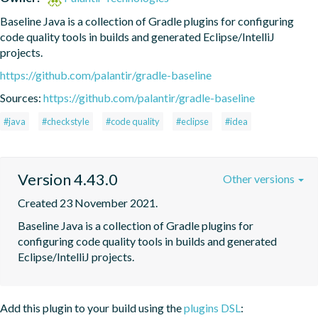
Baseline Java is a collection of Gradle plugins for configuring 
code quality tools in builds and generated Eclipse/IntelliJ 
projects.
https://github.com/palantir/gradle-baseline
Sources:
https://github.com/palantir/gradle-baseline
#java
#checkstyle
#code quality
#eclipse
#idea
Version 4.43.0
Other versions
Created 23 November 2021.
Baseline Java is a collection of Gradle plugins for 
configuring code quality tools in builds and generated 
Eclipse/IntelliJ projects.
Add this plugin to your build using the
plugins DSL
: