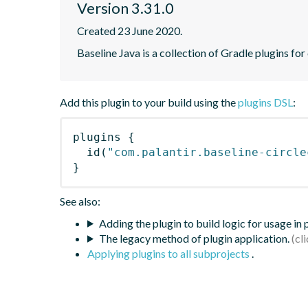
Version 3.31.0
Created 23 June 2020.
Baseline Java is a collection of Gradle plugins for
Add this plugin to your build using the
plugins DSL
:
plugins
{
id
(
"com.palantir.baseline-circle
}
See also:
Adding the plugin to build logic for usage in
The legacy method of plugin application.
Applying plugins to all subprojects
.