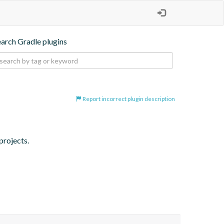
earch Gradle plugins
Report incorrect plugin description
projects.