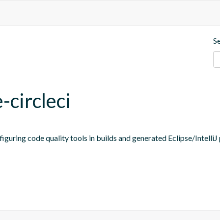
S
-circleci
figuring code quality tools in builds and generated Eclipse/IntelliJ 