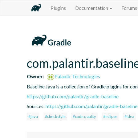
Plugins
Documentation
Forums
com.palantir.baseline
Owner:
Palantir Technologies
Baseline Java is a collection of Gradle plugins for con
https://github.com/palantir/gradle-baseline
Sources:
https://github.com/palantir/gradle-baseline
#java
#checkstyle
#code quality
#eclipse
#idea