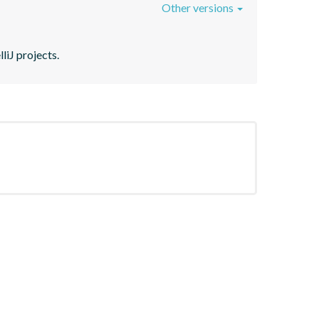
Other versions
liJ projects.