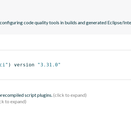
 configuring code quality tools in builds and generated Eclipse/Intel
ci"
)
 version 
"3.31.0"
 precompiled script plugins.