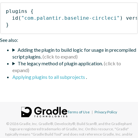
plugins
{
id
(
"com.palantir.baseline-circleci"
)
 ver
}
See also:
Adding the plugin to build logic for usage in precompiled
script plugins.
The legacy method of plugin application.
Applying plugins to all subprojects
.
Terms of Use
|
Privacy Policy
© 2026
Gradle, Inc.
Gradle®, Develocity®, Build Scan®, and the Gradlephant
logo are registered trademarks of Gradle, Inc. On this resource, "Gradle"
typically means "Gradle Build Tool" and does not reference Gradle, Inc. and/or