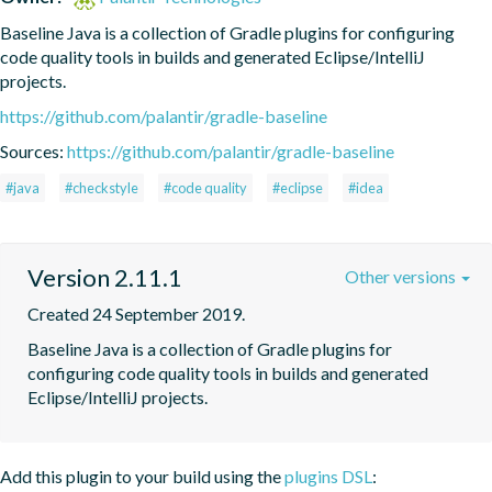
Baseline Java is a collection of Gradle plugins for configuring 
code quality tools in builds and generated Eclipse/IntelliJ 
projects.
https://github.com/palantir/gradle-baseline
Sources:
https://github.com/palantir/gradle-baseline
#java
#checkstyle
#code quality
#eclipse
#idea
Version 2.11.1
Other versions
Created 24 September 2019.
Baseline Java is a collection of Gradle plugins for 
configuring code quality tools in builds and generated 
Eclipse/IntelliJ projects.
Add this plugin to your build using the
plugins DSL
: