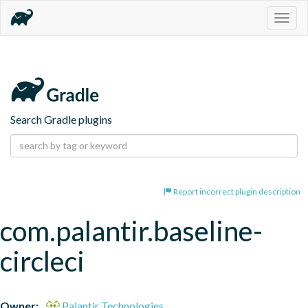
Togg
navig
Search Gradle plugins
Report incorrect plugin description
com.palantir.baseline-
circleci
Owner:
Palantir Technologies