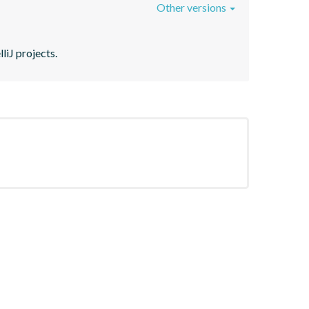
Other versions
liJ projects.