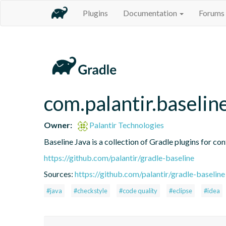
Plugins
Documentation
Forums
com.palantir.baseline
Owner:
Palantir Technologies
Baseline Java is a collection of Gradle plugins for con
https://github.com/palantir/gradle-baseline
Sources:
https://github.com/palantir/gradle-baseline
#java
#checkstyle
#code quality
#eclipse
#idea