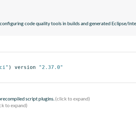
 configuring code quality tools in builds and generated Eclipse/Intel
ci"
)
 version 
"2.37.0"
 precompiled script plugins.