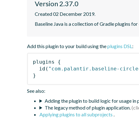
Version 2.37.0
Created 02 December 2019.
Baseline Java is a collection of Gradle plugins for
Add this plugin to your build using the
plugins DSL
:
plugins
{
id
(
"com.palantir.baseline-circle
}
See also:
Adding the plugin to build logic for usage in
The legacy method of plugin application.
Applying plugins to all subprojects
.