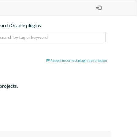
earch Gradle plugins
Report incorrect plugin description
projects.