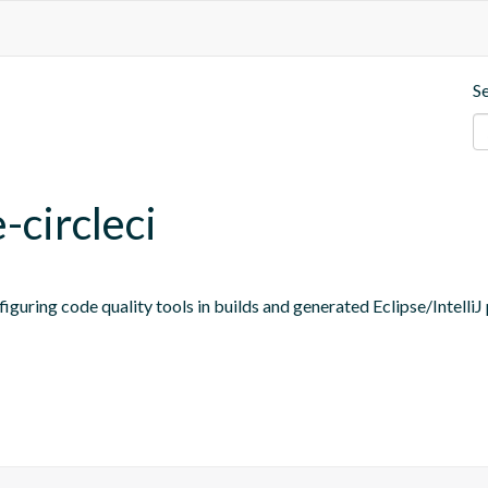
S
-circleci
figuring code quality tools in builds and generated Eclipse/IntelliJ 