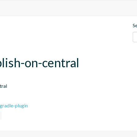
S
blish-on-central
tral
gradle-plugin