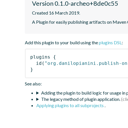
Version 0.1.0-archeo+8de0c55
Created 16 March 2019.
A Plugin for easily publishing artifacts on Maven
Add this plugin to your build using the
plugins DSL
:
plugins
{
id
(
"org.danilopianini.publish-on
}
See also:
Adding the plugin to build logic for usage in
The legacy method of plugin application.
Applying plugins to all subprojects
.