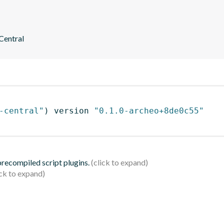
 Central
-central"
)
 version 
"0.1.0-archeo+8de0c55"
 precompiled script plugins.