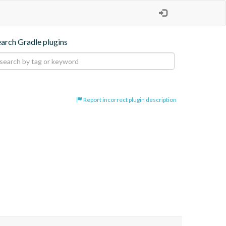
earch Gradle plugins
Report incorrect plugin description