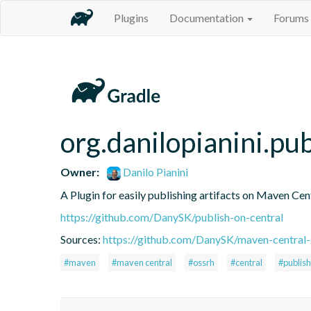
Plugins
Documentation
Forums
org.danilopianini.pu
Owner:
Danilo Pianini
A Plugin for easily publishing artifacts on Maven Cen
https://github.com/DanySK/publish-on-central
Sources:
https://github.com/DanySK/maven-central-
#maven
#maven central
#ossrh
#central
#publish