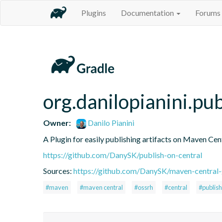
Plugins
Documentation
Forums
org.danilopianini.pu
Owner:
Danilo Pianini
A Plugin for easily publishing artifacts on Maven Cen
https://github.com/DanySK/publish-on-central
Sources:
https://github.com/DanySK/maven-central-
#maven
#maven central
#ossrh
#central
#publish