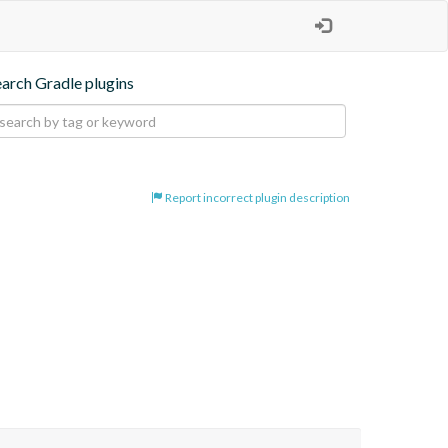
earch Gradle plugins
Report incorrect plugin description