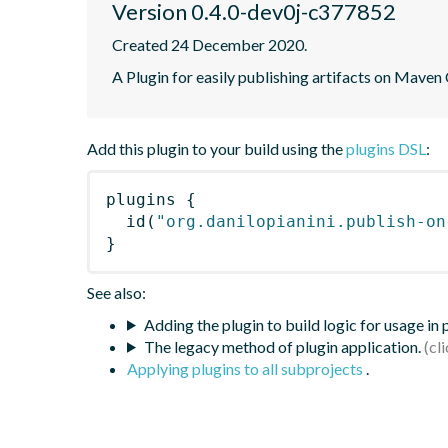
Version 0.4.0-dev0j-c377852
Created 24 December 2020.
A Plugin for easily publishing artifacts on Maven
Add this plugin to your build using the
plugins DSL
:
plugins
{
id
(
"org.danilopianini.publish-on
}
See also:
Adding the plugin to build logic for usage in
The legacy method of plugin application.
Applying plugins to all subprojects
.