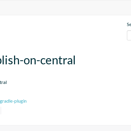
S
blish-on-central
tral
gradle-plugin