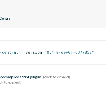
 Central
-central"
)
 version 
"0.4.0-dev0j-c377852"
 precompiled script plugins.