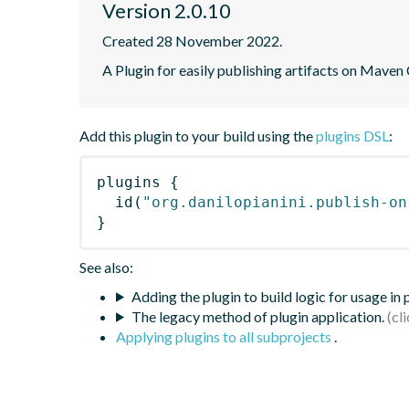
Version 2.0.10
Created 28 November 2022.
A Plugin for easily publishing artifacts on Maven
Add this plugin to your build using the
plugins DSL
:
plugins
{
id
(
"org.danilopianini.publish-on
}
See also:
Adding the plugin to build logic for usage in
The legacy method of plugin application.
Applying plugins to all subprojects
.