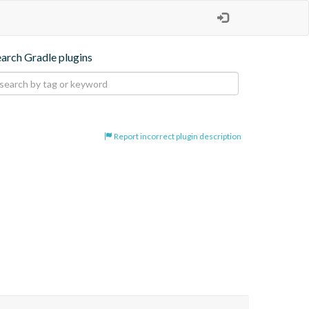
earch Gradle plugins
Report incorrect plugin description