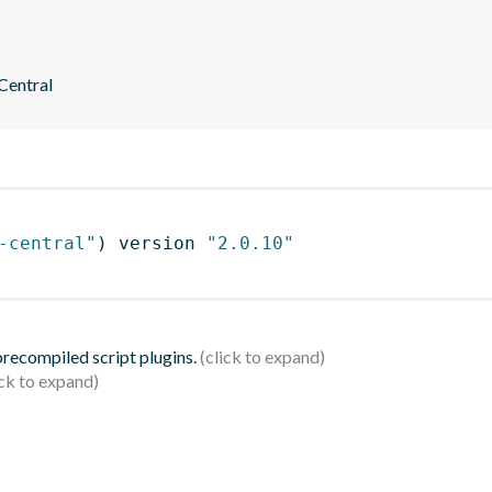
 Central
-central"
)
 version 
"2.0.10"
 precompiled script plugins.