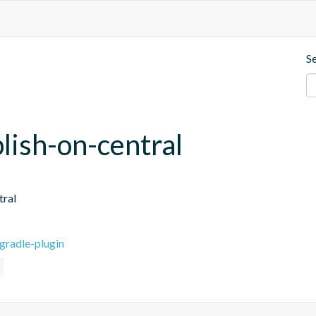
S
blish-on-central
tral
gradle-plugin