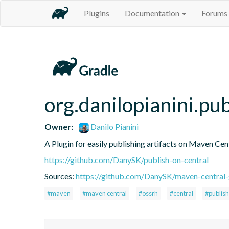
Plugins
Documentation
Forums
org.danilopianini.pu
Owner:
Danilo Pianini
A Plugin for easily publishing artifacts on Maven Cen
https://github.com/DanySK/publish-on-central
Sources:
https://github.com/DanySK/maven-central-
#maven
#maven central
#ossrh
#central
#publish