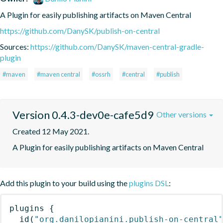
A Plugin for easily publishing artifacts on Maven Central
https://github.com/DanySK/publish-on-central
Sources:
https://github.com/DanySK/maven-central-gradle-
plugin
#maven
#maven central
#ossrh
#central
#publish
Version 0.4.3-dev0e-cafe5d9
Other versions
Created 12 May 2021.
A Plugin for easily publishing artifacts on Maven Central
Add this plugin to your build using the
plugins DSL
:
plugins
{
id
(
"org.danilopianini.publish-on-central