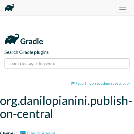
Togg
navig
Search Gradle plugins
Report incorrect plugin description
org.danilopianini.publish-
on-central
Owner:
Danilo Pianini