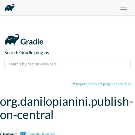
Togg
navig
Search Gradle plugins
Report incorrect plugin description
org.danilopianini.publish-
on-central
Owner:
Danilo Pianini