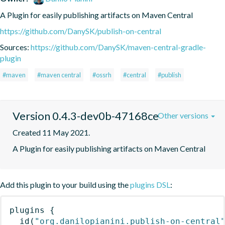
A Plugin for easily publishing artifacts on Maven Central
https://github.com/DanySK/publish-on-central
Sources:
https://github.com/DanySK/maven-central-gradle-
plugin
#maven
#maven central
#ossrh
#central
#publish
Version 0.4.3-dev0b-47168ce
Other versions
Created 11 May 2021.
A Plugin for easily publishing artifacts on Maven Central
Add this plugin to your build using the
plugins DSL
:
plugins
{
id
(
"org.danilopianini.publish-on-central