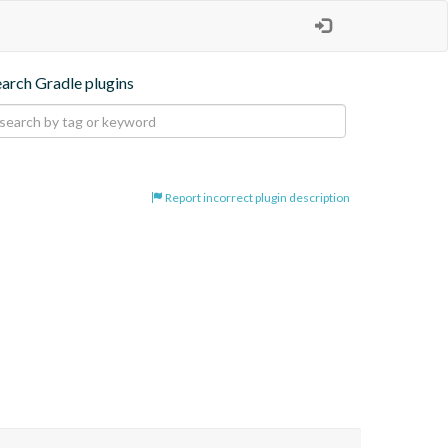
earch Gradle plugins
Report incorrect plugin description