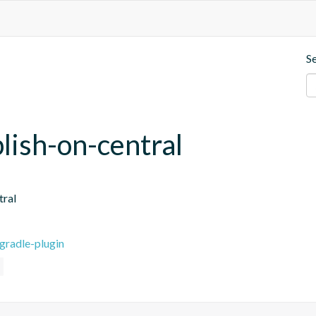
S
blish-on-central
tral
gradle-plugin