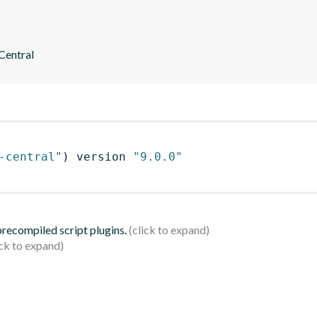
 Central
-central"
)
 version 
"9.0.0"
 precompiled script plugins.