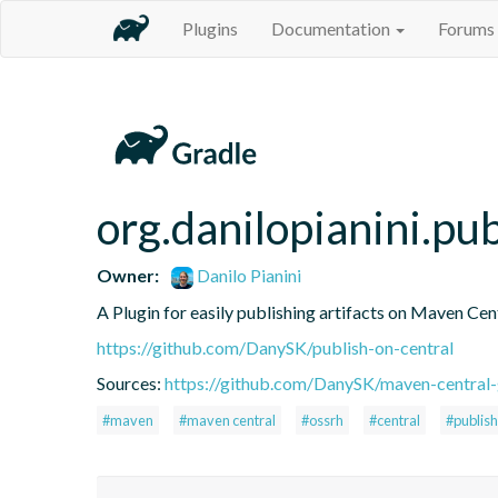
Plugins
Documentation
Forums
org.danilopianini.pu
Owner:
Danilo Pianini
A Plugin for easily publishing artifacts on Maven Cen
https://github.com/DanySK/publish-on-central
Sources:
https://github.com/DanySK/maven-central-
#maven
#maven central
#ossrh
#central
#publish