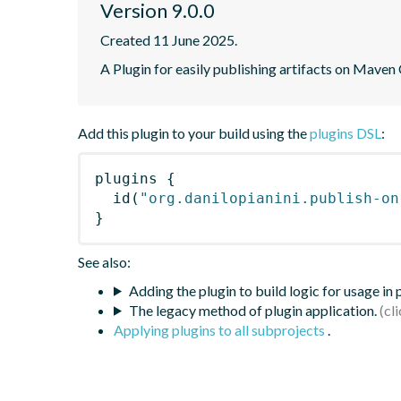
Version 9.0.0
Created 11 June 2025.
A Plugin for easily publishing artifacts on Maven
Add this plugin to your build using the
plugins DSL
:
plugins
{
id
(
"org.danilopianini.publish-on
}
See also:
Adding the plugin to build logic for usage in
The legacy method of plugin application.
Applying plugins to all subprojects
.