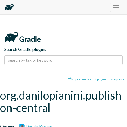
Togg
navig
Search Gradle plugins
Report incorrect plugin description
org.danilopianini.publish-
on-central
Owner:
Danilo Pianini