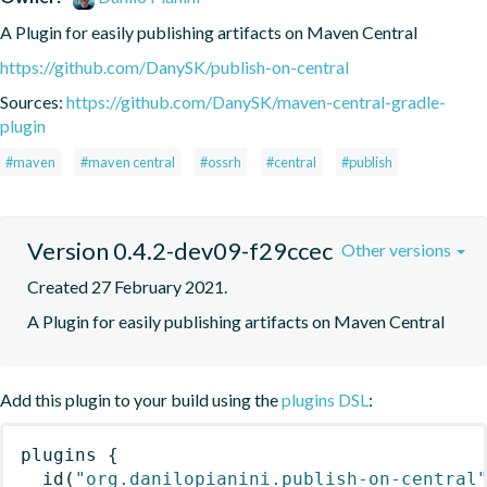
A Plugin for easily publishing artifacts on Maven Central
https://github.com/DanySK/publish-on-central
Sources:
https://github.com/DanySK/maven-central-gradle-
plugin
#maven
#maven central
#ossrh
#central
#publish
Version 0.4.2-dev09-f29ccec
Other versions
Created 27 February 2021.
A Plugin for easily publishing artifacts on Maven Central
Add this plugin to your build using the
plugins DSL
:
plugins
{
id
(
"org.danilopianini.publish-on-central