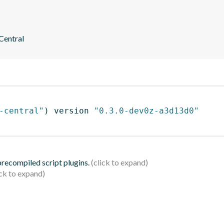
 Central
-central"
)
 version 
"0.3.0-dev0z-a3d13d0"
 precompiled script plugins.