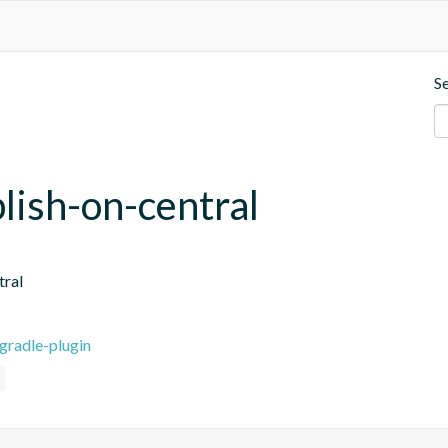
S
blish-on-central
tral
gradle-plugin