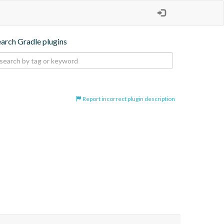
earch Gradle plugins
Report incorrect plugin description