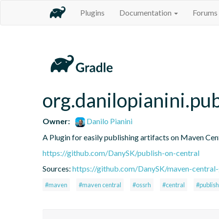
Plugins
Documentation
Forums
org.danilopianini.pu
Owner:
Danilo Pianini
A Plugin for easily publishing artifacts on Maven Cen
https://github.com/DanySK/publish-on-central
Sources:
https://github.com/DanySK/maven-central-
#maven
#maven central
#ossrh
#central
#publish