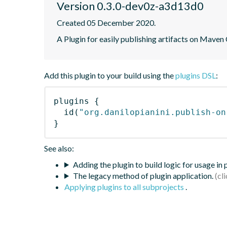
Version 0.3.0-dev0z-a3d13d0
Created 05 December 2020.
A Plugin for easily publishing artifacts on Maven
Add this plugin to your build using the
plugins DSL
:
plugins
{
id
(
"org.danilopianini.publish-on
}
See also:
Adding the plugin to build logic for usage in
The legacy method of plugin application.
Applying plugins to all subprojects
.