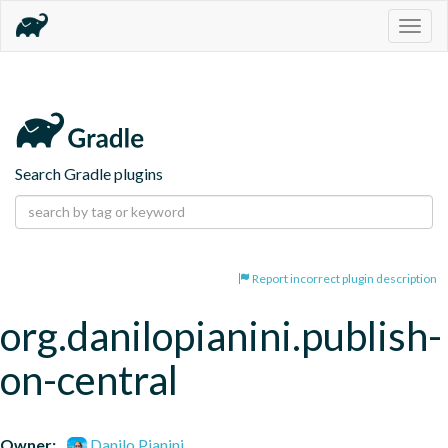
Togg
navig
Search Gradle plugins
Report incorrect plugin description
org.danilopianini.publish-
on-central
Owner:
Danilo Pianini