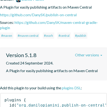
A Plugin for easily publishing artifacts on Maven Central
https://github.com/DanySK/publish-on-central
Sources:
https://github.com/DanySK/maven-central-gradle-
plugin
#maven
#maven central
#ossrh
#central
#publish
Version 5.1.8
Other versions
Created 24 September 2024.
A Plugin for easily publishing artifacts on Maven Central
Add this plugin to your build using the
plugins DSL
:
plugins
{
id
(
"org.danilopianini.publish-on-central